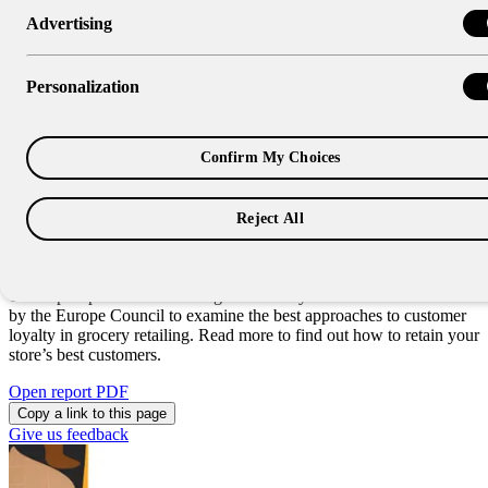
Advertising
Research Report
Building Customer Loyalty in
Personalization
Grocery Retailing
Confirm My Choices
When it comes to grocery retailing, few aspects of the business are
more important than the voice of the customer. When customers
have a positive experience at your store, they’re more likely to return
Reject All
on future grocery trips. But how can you ensure your customers
remain loyal?
This report presents the findings of industry research commissioned
by the Europe Council to examine the best approaches to customer
loyalty in grocery retailing. Read more to find out how to retain your
store’s best customers.
Open report PDF
Copy a link to this page
Give us feedback