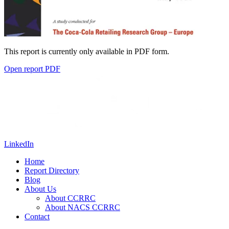
This report is currently only available in PDF form.
Open report PDF
LinkedIn
Home
Report Directory
Blog
About Us
About CCRRC
About NACS CCRRC
Contact