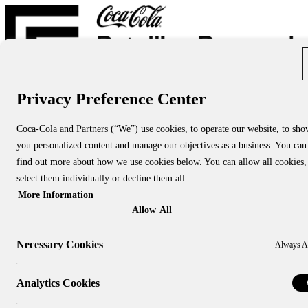
Privacy Preference Center
Report Directory
Blog
About
Coca-Cola and Partners (“We”) use cookies, to operate our website, to sh
About Us
you personalized content and manage our objectives as a business. You can
About CCRRC
About NACS CCRRC
find out more about how we use cookies below. You can allow all cookies,
Contact
select them individually or decline them all.
More Information
Research Topics:
People & Culture
Allow All
Shopper Insights
Technology
Necessary Cookies
Always A
Sustainability
Industry Channels:
Large Stores
Analytics Cookies
Convenience Stores