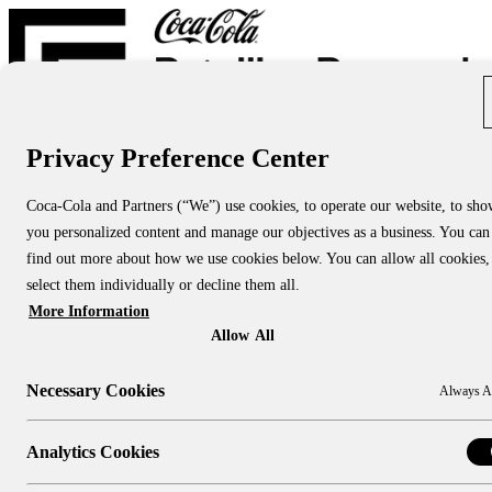
Privacy Preference Center
Report Directory
Blog
About
Coca-Cola and Partners (“We”) use cookies, to operate our website, to sh
About Us
you personalized content and manage our objectives as a business. You can
About CCRRC
About NACS CCRRC
find out more about how we use cookies below. You can allow all cookies,
Contact
select them individually or decline them all.
More Information
Research Topics:
People & Culture
Allow All
Shopper Insights
Technology
Necessary Cookies
Always A
Sustainability
Industry Channels:
Large Stores
Analytics Cookies
Convenience Stores