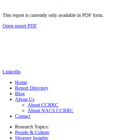
This report is currently only available in PDF form.
Open report PDF
LinkedIn
Home
Report Directory
Blog
About Us
About CCRRC
About NACS CCRRC
Contact
Research Topics:
People & Culture
Shopper Insights