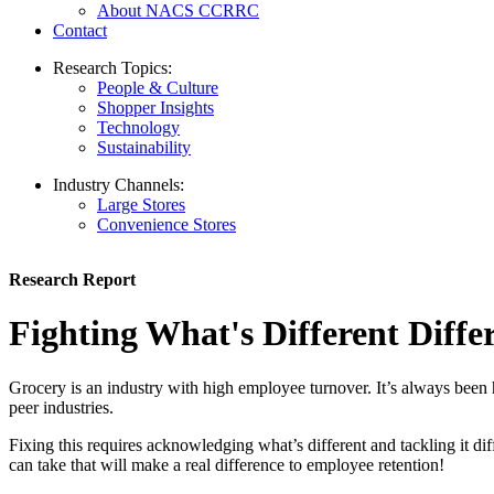
About NACS CCRRC
Contact
Research Topics:
People & Culture
Shopper Insights
Technology
Sustainability
Industry Channels:
Large Stores
Convenience Stores
Research Report
Fighting What's Different Diffe
Grocery is an industry with high employee turnover. It’s always been h
peer industries.
Fixing this requires acknowledging what’s different and tackling i
can take that will make a real difference to employee retention!