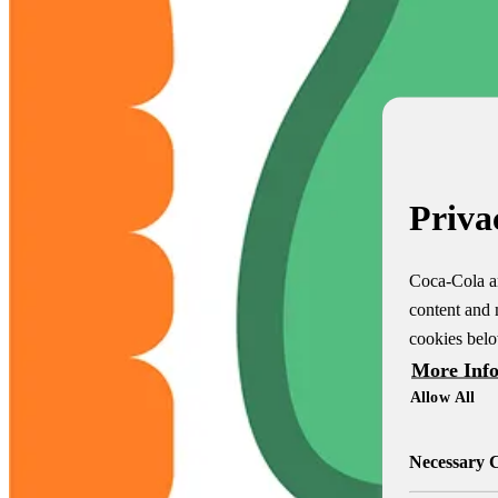
Priva
Coca-Cola an
content and 
cookies belo
More Inf
Allow All
Necessary 