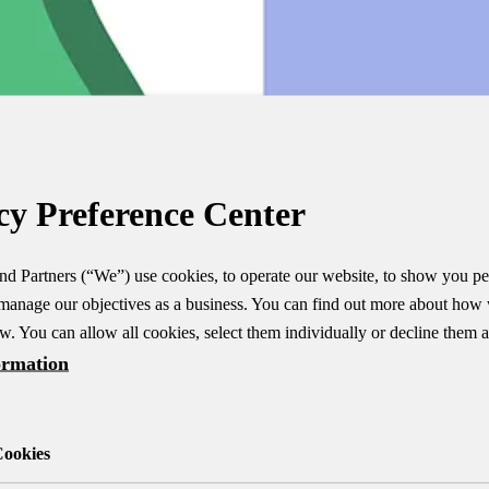
cy Preference Center
d Partners (“We”) use cookies, to operate our website, to show you pe
manage our objectives as a business. You can find out more about how
w. You can allow all cookies, select them individually or decline them al
ormation
Cookies