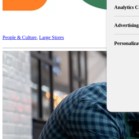
Analytics C
Advertising
People & Culture
,
Large Stores
Personaliza