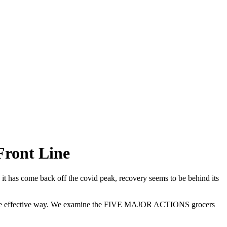
Front Line
e it has come back off the covid peak, recovery seems to be behind its
 a more effective way. We examine the FIVE MAJOR ACTIONS grocers