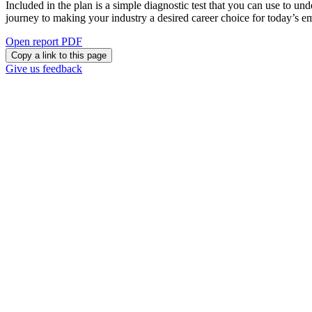
Included in the plan is a simple diagnostic test that you can use to un
journey to making your industry a desired career choice for today’s 
Open report PDF
Copy a link to this page
Give us feedback