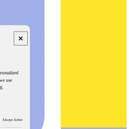
rsonalized
 we use
l.
Always Active