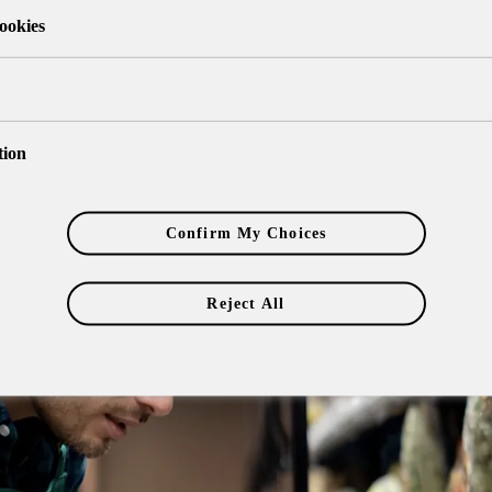
ookies
tion
Confirm My Choices
Reject All