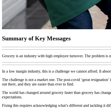
Summary of Key Messages
Grocery is an industry with high employee turnover. The problem is no
In a low margin industry, this is a challenge we cannot afford. It abso
The challenge is not a market one. The post-covid ‘great resignation’ 
out there, and they are easier than ever to find.
The world has changed around grocery faster than grocery has chang
expectations.
Fixing this requires acknowledging what’s different and tackling it di