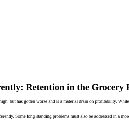
rently: Retention in the Grocery 
igh, but has gotten worse and is a material drain on profitability. Whil
t differently. Some long-standing problems must also be addressed in