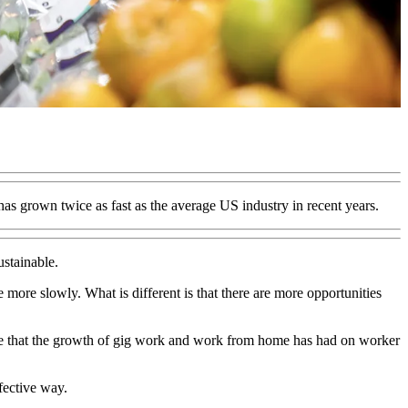
as grown twice as fast as the average US industry in recent years.
ustainable.
 more slowly. What is different is that there are more opportunities
ge that the growth of gig work and work from home has had on worker
fective way.