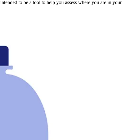
s intended to be a tool to help you assess where you are in your