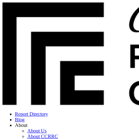
Report Directory
Blog
About
About Us
About CCRRC