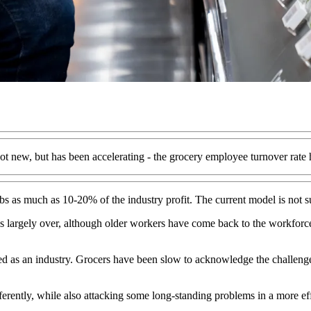
t new, but has been accelerating - the grocery employee turnover rate h
rbs as much as 10-20% of the industry profit. The current model is not s
is largely over, although older workers have come back to the workforce
ed as an industry. Grocers have been slow to acknowledge the challen
fferently, while also attacking some long-standing problems in a more ef