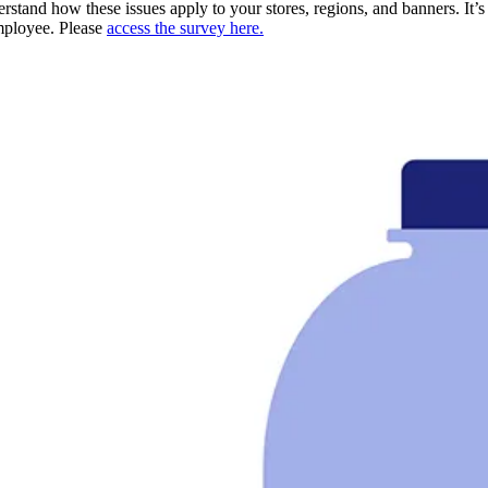
derstand how these issues apply to your stores, regions, and banners. It’
employee. Please
access the survey here.