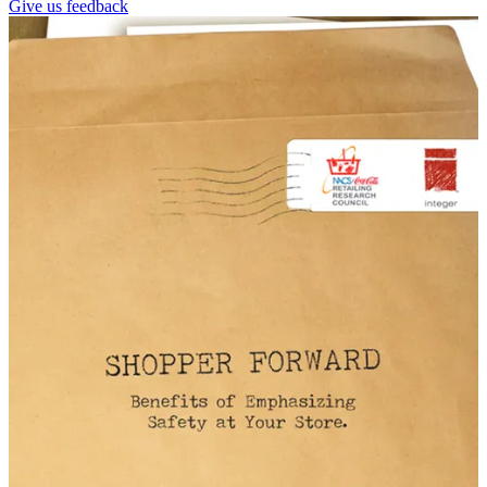
Give us feedback