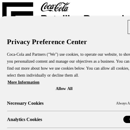
Privacy Preference Center
Report Directory
Blog
About
Coca-Cola and Partners (“We”) use cookies, to operate our website, to sh
About Us
you personalized content and manage our objectives as a business. You can
About CCRRC
About NACS CCRRC
find out more about how we use cookies below. You can allow all cookies,
Contact
select them individually or decline them all.
More Information
Research Topics:
People & Culture
Allow All
Shopper Insights
Technology
Necessary Cookies
Always A
Sustainability
Industry Channels:
Large Stores
Analytics Cookies
Convenience Stores