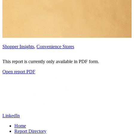
Shopper Insights
,
Convenience Stores
This report is currently only available in PDF form.
Open report PDF
LinkedIn
Home
Report Directory