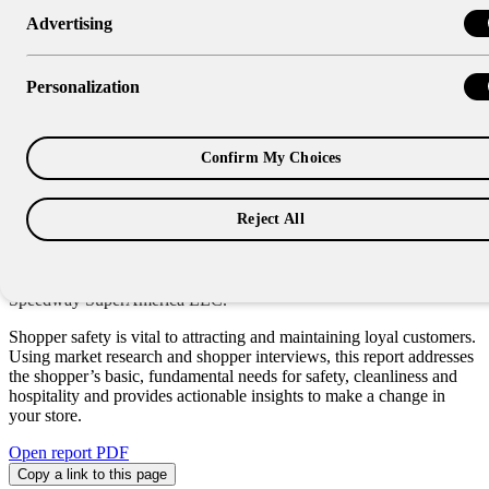
Advertising
Research Report
Shopper Forward: Benefits of
Personalization
Emphasizing Safety at Your
Store
Confirm My Choices
Reject All
“It is important for all of us in the convenience store industry to
dispel the stereotypes of the past by promoting an inviting
atmosphere and by providing a safe shopping experience for our
customers and fellow associates.” – Scott Hunkele, manager – HES,
Speedway SuperAmerica LLC.
Shopper safety is vital to attracting and maintaining loyal customers.
Using market research and shopper interviews, this report addresses
the shopper’s basic, fundamental needs for safety, cleanliness and
hospitality and provides actionable insights to make a change in
your store.
Open report PDF
Copy a link to this page