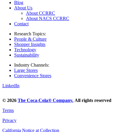
Blog
About Us
About CCRRC
About NACS CCRRC
Contact
Research Topics:
People & Culture
Shopper Insights
Technology
Sustainability
Industry Channels:
Large Stores
Convenience Stores
LinkedIn
© 2026
The Coca‑Cola® Company.
All rights reserved
Terms
Privacy
California Notice at Collection