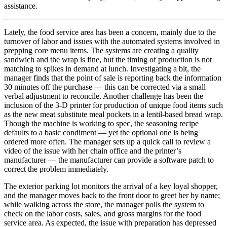
assistance.
Lately, the food service area has been a concern, mainly due to the
turnover of labor and issues with the automated systems involved in
prepping core menu items. The systems are creating a quality
sandwich and the wrap is fine, but the timing of production is not
matching to spikes in demand at lunch. Investigating a bit, the
manager finds that the point of sale is reporting back the information
30 minutes off the purchase — this can be corrected via a small
verbal adjustment to reconcile. Another challenge has been the
inclusion of the 3-D printer for production of unique food items such
as the new meat substitute meal pockets in a lentil-based bread wrap.
Though the machine is working to spec, the seasoning recipe
defaults to a basic condiment — yet the optional one is being
ordered more often. The manager sets up a quick call to review a
video of the issue with her chain office and the printer’s
manufacturer — the manufacturer can provide a software patch to
correct the problem immediately.
The exterior parking lot monitors the arrival of a key loyal shopper,
and the manager moves back to the front door to greet her by name;
while walking across the store, the manager polls the system to
check on the labor costs, sales, and gross margins for the food
service area. As expected, the issue with preparation has depressed