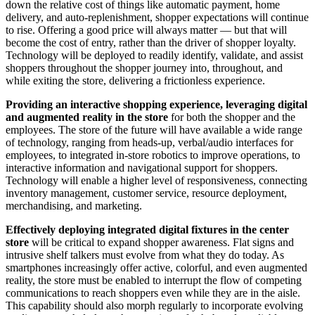
down the relative cost of things like automatic payment, home
delivery, and auto-replenishment, shopper expectations will continue
to rise. Offering a good price will always matter — but that will
become the cost of entry, rather than the driver of shopper loyalty.
Technology will be deployed to readily identify, validate, and assist
shoppers throughout the shopper journey into, throughout, and
while exiting the store, delivering a frictionless experience.
Providing an interactive shopping experience, leveraging digital
and augmented reality in the store
for both the shopper and the
employees. The store of the future will have available a wide range
of technology, ranging from heads-up, verbal/audio interfaces for
employees, to integrated in-store robotics to improve operations, to
interactive information and navigational support for shoppers.
Technology will enable a higher level of responsiveness, connecting
inventory management, customer service, resource deployment,
merchandising, and marketing.
Effectively deploying integrated digital fixtures in the center
store
will be critical to expand shopper awareness. Flat signs and
intrusive shelf talkers must evolve from what they do today. As
smartphones increasingly offer active, colorful, and even augmented
reality, the store must be enabled to interrupt the flow of competing
communications to reach shoppers even while they are in the aisle.
This capability should also morph regularly to incorporate evolving