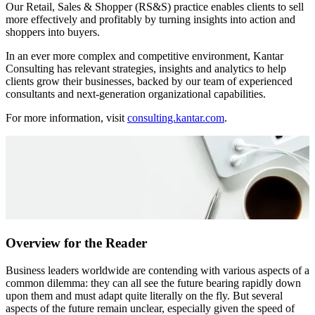
Our Retail, Sales & Shopper (RS&S) practice enables clients to sell
more effectively and profitably by turning insights into action and
shoppers into buyers.
In an ever more complex and competitive environment, Kantar
Consulting has relevant strategies, insights and analytics to help
clients grow their businesses, backed by our team of experienced
consultants and next-generation organizational capabilities.
For more information, visit
consulting.kantar.com
.
Overview for the Reader
Business leaders worldwide are contending with various aspects of a
common dilemma: they can all see the future bearing rapidly down
upon them and must adapt quite literally on the fly. But several
aspects of the future remain unclear, especially given the speed of