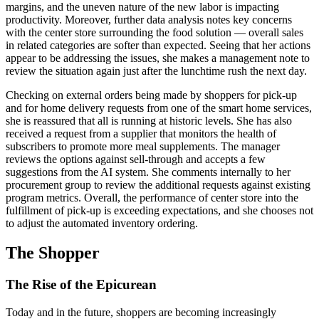
margins, and the uneven nature of the new labor is impacting
productivity. Moreover, further data analysis notes key concerns
with the center store surrounding the food solution — overall sales
in related categories are softer than expected. Seeing that her actions
appear to be addressing the issues, she makes a management note to
review the situation again just after the lunchtime rush the next day.
Checking on external orders being made by shoppers for pick-up
and for home delivery requests from one of the smart home services,
she is reassured that all is running at historic levels. She has also
received a request from a supplier that monitors the health of
subscribers to promote more meal supplements. The manager
reviews the options against sell-through and accepts a few
suggestions from the AI system. She comments internally to her
procurement group to review the additional requests against existing
program metrics. Overall, the performance of center store into the
fulfillment of pick-up is exceeding expectations, and she chooses not
to adjust the automated inventory ordering.
The Shopper
The Rise of the Epicurean
Today and in the future, shoppers are becoming increasingly