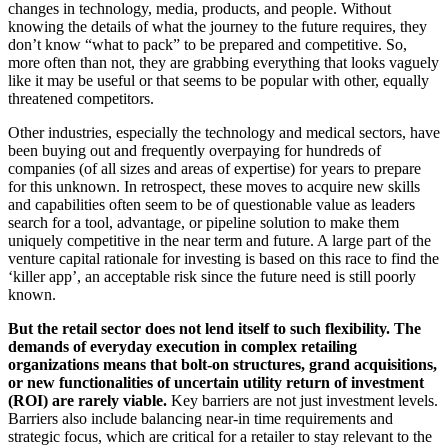
changes in technology, media, products, and people. Without
knowing the details of what the journey to the future requires, they
don’t know “what to pack” to be prepared and competitive. So,
more often than not, they are grabbing everything that looks vaguely
like it may be useful or that seems to be popular with other, equally
threatened competitors.
Other industries, especially the technology and medical sectors, have
been buying out and frequently overpaying for hundreds of
companies (of all sizes and areas of expertise) for years to prepare
for this unknown. In retrospect, these moves to acquire new skills
and capabilities often seem to be of questionable value as leaders
search for a tool, advantage, or pipeline solution to make them
uniquely competitive in the near term and future. A large part of the
venture capital rationale for investing is based on this race to find the
‘killer app’, an acceptable risk since the future need is still poorly
known.
But the retail sector does not lend itself to such flexibility. The
demands of everyday execution in complex retailing
organizations means that bolt-on structures, grand acquisitions,
or new functionalities of uncertain utility return of investment
(ROI) are rarely viable.
Key barriers are not just investment levels.
Barriers also include balancing near-in time requirements and
strategic focus, which are critical for a retailer to stay relevant to the