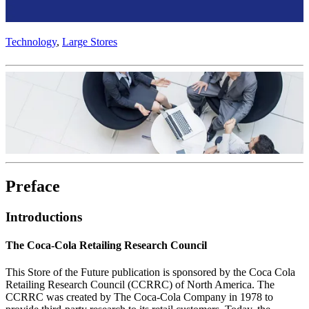
Technology
,
Large Stores
Preface
Introductions
The Coca‑Cola Retailing Research Council
This Store of the Future publication is sponsored by the Coca Cola
Retailing Research Council (CCRRC) of North America. The
CCRRC was created by The Coca‑Cola Company in 1978 to