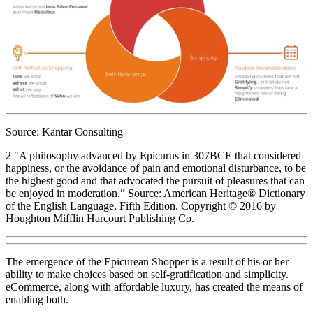
Source: Kantar Consulting
2 "A philosophy advanced by Epicurus in 307BCE that considered
happiness, or the avoidance of pain and emotional disturbance, to be
the highest good and that advocated the pursuit of pleasures that can
be enjoyed in moderation.” Source: American Heritage® Dictionary
of the English Language, Fifth Edition. Copyright © 2016 by
Houghton Mifflin Harcourt Publishing Co.
The emergence of the Epicurean Shopper is a result of his or her
ability to make choices based on self-gratification and simplicity.
eCommerce, along with affordable luxury, has created the means of
enabling both.