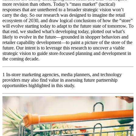
more revision than others. Today’s “mass market” (tactical)
responses that are untethered to a broader strategic vision won’t
carry the day. So our research was designed to imagine the retail
ecosystem of 2030, and draw logical conclusions of how the “store”
will evolve starting today to adapt to the future state of tomorrow. To
that end, we studied what’s developing today, plotted out what’s
likely to evolve in the future—grounded in shopper behaviors and
retailer capability development—to paint a picture of the store of the
future. Our intent is to leverage this research to uncover a viable
strategic vision to guide store-focused planning and development in
the coming decade.
1 In-store marketing agencies, media planners, and technology
providers may also find value in assessing future partnership
opportunities highlighted in this study.