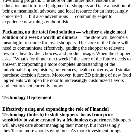
advertising program. The store of the future must enable the
education and informed judgment of shoppers and take a position of
being a meaningful advocate and local resource for an increasingly
concerned — but also adventurous — community eager to
experience new things without risk.
Packaging up the total food solution — whether a single meal
solution or a week’s worth of dinners
— the store will become a
meaningful resource for loyal shoppers. The store of the future will
need to communicate effectively, guiding the shopper to relevant
rewards, healthy diet choices, and product usage. When the shopper
asks, “What’s for dinner next week?” the store of the future needs to
answer, incorporating a more complete understanding of the
individual shopper, history, preferences, health concerns, and similar
purchase decision factors. Moreover, future 3D printing of new food
ingredients will open the door to increasingly customized flavors
and textures not currently known.
Technology Deployment
Effectively using and expanding the role of Financial
Technology (fintech) to shift shoppers’ focus from price
sensitivity to value created by a frictionless experience.
Shoppers
will always care about managing their money, but increasingly
they’ll care more about saving time. As more investment brings