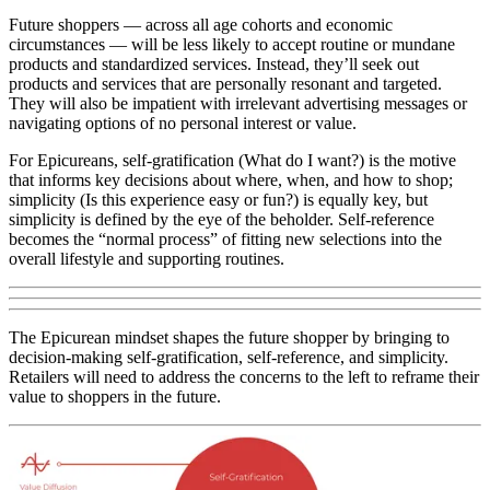
Future shoppers — across all age cohorts and economic
circumstances — will be less likely to accept routine or mundane
products and standardized services. Instead, they’ll seek out
products and services that are personally resonant and targeted.
They will also be impatient with irrelevant advertising messages or
navigating options of no personal interest or value.
For Epicureans, self-gratification (What do I want?) is the motive
that informs key decisions about where, when, and how to shop;
simplicity (Is this experience easy or fun?) is equally key, but
simplicity is defined by the eye of the beholder. Self-reference
becomes the “normal process” of fitting new selections into the
overall lifestyle and supporting routines.
The Epicurean mindset shapes the future shopper by bringing to
decision-making self-gratification, self-reference, and simplicity.
Retailers will need to address the concerns to the left to reframe their
value to shoppers in the future.