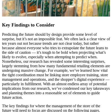
Key Findings to Consider
Predicting the future should by design provide some level of
surprise, but it’s not an impossible feat. We often lack a clear view of
ten years out not because trends are not clear today, but rather
because almost everyone who tries to extrapolate the future leans to
the side of caution — it’s tough to be bold when projecting what’s
likely to evolve, especially when attempting to predict when.
Nonetheless, our research has revealed some interesting surprises,
largely stemming from how many fundamental retailing elements are
undergoing massive change. For example, we’ve learned how vital
the tight coordination must be linking store employee training, store
management and operations, and the shopper’s digital experience —
particularly in fulfillment. With an almost endless array of potential
implications from our research, we’ve condensed our key takeaways
and planning themes into a reasonable set of elements to guide
future action.
The key findings for where the management of the store of the
future will need to focus are discussed on the following pages.