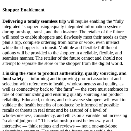
Shopper Enablement
Delivering a totally seamless trip
will require enabling the “fully
integrated” shopper using equally integrated information systems
during preshop, transit, and then in-store. The retailer of the future
will need to enable shoppers and flawlessly meet their needs as they
plan a trip, complete ordering from home or work, even interact
while the shopper is in transit. Multiple and flexible fulfillment
options will be provided to the shopper in a reliable, flexible, and
seamless manner. The retailer of the future cannot and should not
attempt to separate the store or the shopper from the digital world.
Linking the store to product authenticity, quality sourcing, and
food safety
— informing and improving product assortment and
selection with references to health, wholesomeness and quality, as
well as connectivity back to “the farm” — the store must embrace its
role of communicating and ensuring quality sourcing and product
reliability. Educated, curious, and risk-averse shoppers will want to
validate the health benefits of products; be informed of possible
recalls or threats in real time; and be assured of a level of
wholesomeness, consistency, and ethics on a variable but increasing
“scale of judgment.” This relationship must be two-way and
interactive — think ratings and reviews — not a one-and-done