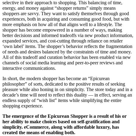
selective in their approach to shopping. This balancing of time,
energy, and money against “shopper returns” simply means
shoppers are savvy. They want to satisfy themselves through good
experiences, both in acquiring and consuming good food, but with
more emphasis on how all of that aligns well to a lifestyle. The
shopper has become empowered in a number of ways, making
better decisions and informed tradeoffs via new product information,
expanded services, and cost-cutting through reliance on retailer
‘own label’ items. The shopper’s behavior reflects the fragmentation
of needs and desires balanced by the constraints of time and money.
All of this tradeoff and curation behavior has been enabled via new
channels of social media learning and peer-to-peer reviews and
interactive communications.
In short, the modern shopper has become an “Epicurean
philosopher” of sorts, dedicated to the positive results of seeking
pleasure while also honing in on simplicity. The store today and in a
decade’s time will need to reflect this duality — in effect, serving an
endless supply of “wish list” items while simplifying the entire
shopping experience.
The emergence of the Epicurean Shopper is a result of his or
her ability to make choices based on self-gratification and
simplicity. eCommerce, along with affordable luxury, has
created the means of enabling both.