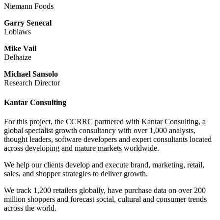
Niemann Foods
Garry Senecal
Loblaws
Mike Vail
Delhaize
Michael Sansolo
Research Director
Kantar Consulting
For this project, the CCRRC partnered with Kantar Consulting, a
global specialist growth consultancy with over 1,000 analysts,
thought leaders, software developers and expert consultants located
across developing and mature markets worldwide.
We help our clients develop and execute brand, marketing, retail,
sales, and shopper strategies to deliver growth.
We track 1,200 retailers globally, have purchase data on over 200
million shoppers and forecast social, cultural and consumer trends
across the world.