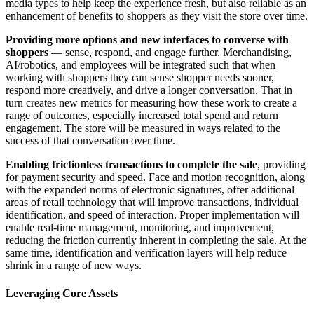
media types to help keep the experience fresh, but also reliable as an
enhancement of benefits to shoppers as they visit the store over time.
Providing more options and new interfaces to converse with
shoppers
— sense, respond, and engage further. Merchandising,
AI/robotics, and employees will be integrated such that when
working with shoppers they can sense shopper needs sooner,
respond more creatively, and drive a longer conversation. That in
turn creates new metrics for measuring how these work to create a
range of outcomes, especially increased total spend and return
engagement. The store will be measured in ways related to the
success of that conversation over time.
Enabling frictionless transactions to complete the sale
, providing
for payment security and speed. Face and motion recognition, along
with the expanded norms of electronic signatures, offer additional
areas of retail technology that will improve transactions, individual
identification, and speed of interaction. Proper implementation will
enable real-time management, monitoring, and improvement,
reducing the friction currently inherent in completing the sale. At the
same time, identification and verification layers will help reduce
shrink in a range of new ways.
Leveraging Core Assets