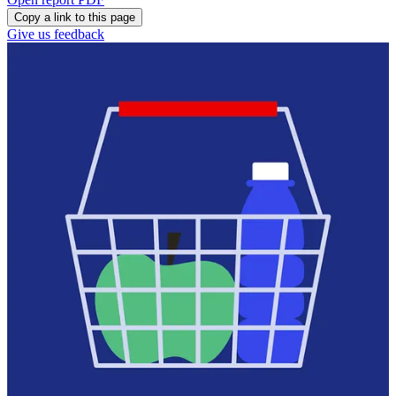
Copy a link to this page
Give us feedback