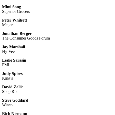
Mimi Song
Superior Grocers
Peter Whitsett
Meijer
Jonathan Berger
The Consumer Goods Forum
Jay Marshall
Hy-Vee
Leslie Sarasin
FMI
Judy Spires
King’s
David Zallie
Shop Rite
Steve Goddard
Winco
Rich Niemann