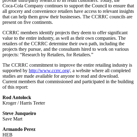
provide third-party research to its retail customers. Today, the
Coca‑Cola Company continues to support the Council to ensure that
all grocery and convenience retailers have access to relevant insights
that can help them grow their businesses. The CCRRC councils are
present on five continents.
CCRRC members identify projects they deem to offer significant
value to the entire industry, as well as their own companies. The
retailers of the CCRRC determine their own path, including the
projects they pursue, and the consultants hired to work on various
projects: “Research by Retailers, for Retailers.”
The CCRRC commitment to improve the entire retailing industry is
supported by
http://www.ccrrc.org
/, a website where all completed
studies are made available for anyone to read and download.
Current members that commissioned and participated in the building
of this report:
Rod Antolock
Kroger / Harris Teeter
Steve Junqueiro
Save Mart
Armando Perez
HEB