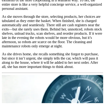
elements of the store cooperating in a seamless way. To her, the
entire store is like a very helpful concierge service, a well-organized
personal assistant.
As she moves through the store, selecting products, her choices are
tabulated as they enter the basket. When finished, she is charged
automatically and seamlessly. There still are cash registers near the
exits—but she rarely uses them. Behind her, unnoticed, robots stock
shelves, unload trucks, scan shelves, and reorder products. If it were
late in the evening the robots would be more obvious, but it’s
afternoon, so robots are scarce on the floor. The cleaning and
maintenance robots only emerge at night.
As she drives home, she recalls something she forgot to purchase,
but since it isn’t urgent, she simply tells the car, which will pass it
along to the house, where it will be added to her next order. After
all, she has more important things to think about.