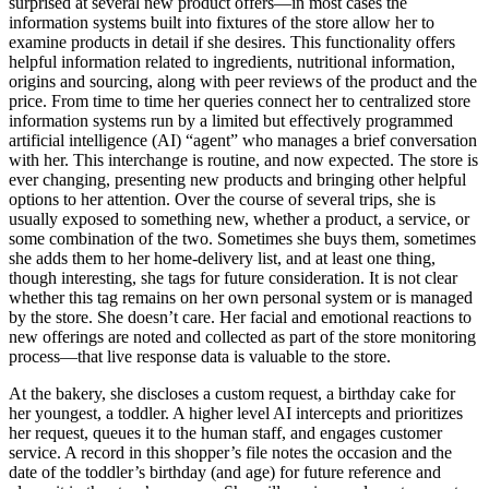
surprised at several new product offers—in most cases the
information systems built into fixtures of the store allow her to
examine products in detail if she desires. This functionality offers
helpful information related to ingredients, nutritional information,
origins and sourcing, along with peer reviews of the product and the
price. From time to time her queries connect her to centralized store
information systems run by a limited but effectively programmed
artificial intelligence (AI) “agent” who manages a brief conversation
with her. This interchange is routine, and now expected. The store is
ever changing, presenting new products and bringing other helpful
options to her attention. Over the course of several trips, she is
usually exposed to something new, whether a product, a service, or
some combination of the two. Sometimes she buys them, sometimes
she adds them to her home-delivery list, and at least one thing,
though interesting, she tags for future consideration. It is not clear
whether this tag remains on her own personal system or is managed
by the store. She doesn’t care. Her facial and emotional reactions to
new offerings are noted and collected as part of the store monitoring
process—that live response data is valuable to the store.
At the bakery, she discloses a custom request, a birthday cake for
her youngest, a toddler. A higher level AI intercepts and prioritizes
her request, queues it to the human staff, and engages customer
service. A record in this shopper’s file notes the occasion and the
date of the toddler’s birthday (and age) for future reference and