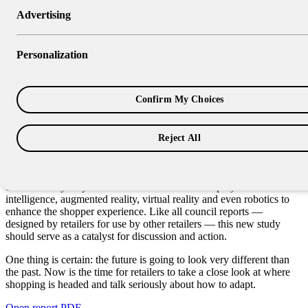
Advertising
Research Report
The Store of the Future: An
Personalization
Exploration & Planning Guide
Confirm My Choices
The Store of the Future: An Exploration and Planning Guide
examines the ways the digital world is blending with the traditional
world and emerging technologies are reshaping the shopping
Reject All
experience.
Although the report doesn’t offer one specific path forward, it
outlines many ways traditional retailers could employ artificial
intelligence, augmented reality, virtual reality and even robotics to
enhance the shopper experience. Like all council reports —
designed by retailers for use by other retailers — this new study
should serve as a catalyst for discussion and action.
One thing is certain: the future is going to look very different than
the past. Now is the time for retailers to take a close look at where
shopping is headed and talk seriously about how to adapt.
Open report PDF