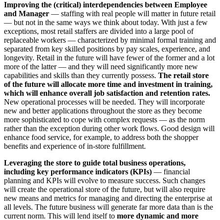
Improving the (critical) interdependencies between Employee
and Manager
— staffing with real people will matter in future retail
— but not in the same ways we think about today. With just a few
exceptions, most retail staffers are divided into a large pool of
replaceable workers — characterized by minimal formal training and
separated from key skilled positions by pay scales, experience, and
longevity. Retail in the future will have fewer of the former and a lot
more of the latter — and they will need significantly more new
capabilities and skills than they currently possess.
The retail store
of the future will allocate more time and investment in training,
which will enhance overall job satisfaction and retention rates.
New operational processes will be needed. They will incorporate
new and better applications throughout the store as they become
more sophisticated to cope with complex requests — as the norm
rather than the exception during other work flows. Good design will
enhance food service, for example, to address both the shopper
benefits and experience of in-store fulfillment.
Leveraging the store to guide total business operations,
including key performance indicators (KPIs)
— financial
planning and KPIs will evolve to measure success. Such changes
will create the operational store of the future, but will also require
new means and metrics for managing and directing the enterprise at
all levels. The future business will generate far more data than is the
current norm. This will lend itself to
more dynamic and more