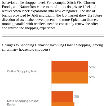
behavior at the shopper level. For example, Stitch Fix, Chosen
Foods, and NatureBox come to mind — as do private label and
retailer ‘own label’ expansions into new categories. The rise of
brands provided by Aldi and Lidl in the US market show the future
direction of own label development into more Epicurean themes,
running parallel with retailers’ need to constantly renew the offer
and refresh the shopping experience.
Changes to Shopping Behavior Involving Online Shopping (among
all primary household shoppers)