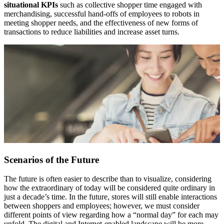
situational KPIs
such as collective shopper time engaged with
merchandising, successful hand-offs of employees to robots in
meeting shopper needs, and the effectiveness of new forms of
transactions to reduce liabilities and increase asset turns.
Scenarios of the Future
The future is often easier to describe than to visualize, considering
how the extraordinary of today will be considered quite ordinary in
just a decade’s time. In the future, stores will still enable interactions
between shoppers and employees; however, we must consider
different points of view regarding how a “normal day” for each may
unfold. The digital and Internet-enabled landscape will be more