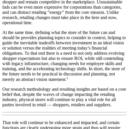
shopper and remain competitive in the marketplace. Unsustainable
fads can be even more expensive for corporations than categories,
and can distract retailing “energy” from the core mission. Unlike
research, retailing changes must take place in the here and now,
operational time.
At the same time, defining what the store of the future can and
should be provides planning topics to consider in context, helping to
guide the inevitable tradeoffs between investment in an ideal vision
or solution versus the realities of meeting today’s financial
obligations. To that end there is a need to not only address evolving
shopper expectations but also to ensure ROI, while still contending
with legacy infrastructure, changing needs for employee skills and
training, and the accelerating technology shifts. In short, the store of
the future needs to be practical in discussion and planning, not
1
merely an abstract vision statement.
Our research methodology and resulting insights are based on a core
belief that, despite the waves of change impacting the retailing
industry, physical stores will continue to play a vital role for all
parties involved in retail — shoppers, retailers and suppliers.
That role will continue to be enhanced and impacted, and certain
functions are clearly undergoing more strain and thus will require