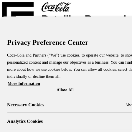
Privacy Preference Center
Report Directory
Blog
About
Coca-Cola and Partners (“We”) use cookies, to operate our website, to sh
About Us
personalized content and manage our objectives as a business. You can find
About CCRRC
About NACS CCRRC
more about how we use cookies below. You can allow all cookies, select t
Contact
individually or decline them all.
More Information
Research Topics:
People & Culture
Allow All
Shopper Insights
Technology
Necessary Cookies
Alwa
Sustainability
Industry Channels:
Large Stores
Analytics Cookies
Convenience Stores