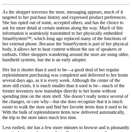
As the shopper traverses the store, messaging appears, much of it
targeted to her purchase history and expressed product preferences.
She has opted out of some, accepted others, and has the choice to
ask for more detail at certain stations along the way. Much of this
information is seamlessly transmitted to her physically embedded
SmartSystem™, which long ago replaced many of the functions of
her external phone. Because the SmartSystem is part of her physical
body, it allows her to hear content without the use of speakers or
earbuds. Other shoppers wandering around the store are using older,
handheld systems, but she is an early adopter.
Her list is shorter than it used to be—a good deal of her regular
replenishment purchasing was completed and delivered to her home
several days ago, as it is every week. Although the center of the
store still exists, it is much smaller than it used to be—much of the
former inventory now transships directly to her home without
spending time on the store shelf. She doesn’t really notice several of
the changes, or care why—but she does recognize that it is much
easier to walk the store and find her favorite items than it used to be.
With the bulk of replenishment items now delivered automatically,
the trip to the store takes much less time.
Less rushed, she has a few more minutes to browse and is pleasantly