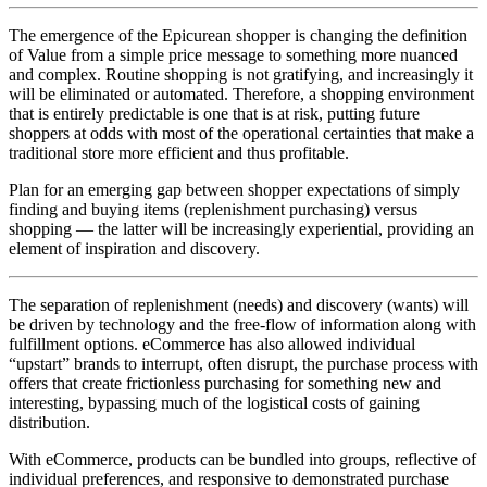
The emergence of the Epicurean shopper is changing the definition
of Value from a simple price message to something more nuanced
and complex. Routine shopping is not gratifying, and increasingly it
will be eliminated or automated. Therefore, a shopping environment
that is entirely predictable is one that is at risk, putting future
shoppers at odds with most of the operational certainties that make a
traditional store more efficient and thus profitable.
Plan for an emerging gap between shopper expectations of simply
finding and buying items (replenishment purchasing) versus
shopping — the latter will be increasingly experiential, providing an
element of inspiration and discovery.
The separation of replenishment (needs) and discovery (wants) will
be driven by technology and the free-flow of information along with
fulfillment options. eCommerce has also allowed individual
“upstart” brands to interrupt, often disrupt, the purchase process with
offers that create frictionless purchasing for something new and
interesting, bypassing much of the logistical costs of gaining
distribution.
With eCommerce, products can be bundled into groups, reflective of
individual preferences, and responsive to demonstrated purchase