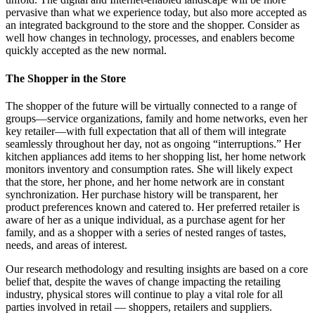
pervasive than what we experience today, but also more accepted as
an integrated background to the store and the shopper. Consider as
well how changes in technology, processes, and enablers become
quickly accepted as the new normal.
The Shopper in the Store
The shopper of the future will be virtually connected to a range of
groups—service organizations, family and home networks, even her
key retailer—with full expectation that all of them will integrate
seamlessly throughout her day, not as ongoing “interruptions.” Her
kitchen appliances add items to her shopping list, her home network
monitors inventory and consumption rates. She will likely expect
that the store, her phone, and her home network are in constant
synchronization. Her purchase history will be transparent, her
product preferences known and catered to. Her preferred retailer is
aware of her as a unique individual, as a purchase agent for her
family, and as a shopper with a series of nested ranges of tastes,
needs, and areas of interest.
Our research methodology and resulting insights are based on a core
belief that, despite the waves of change impacting the retailing
industry, physical stores will continue to play a vital role for all
parties involved in retail — shoppers, retailers and suppliers.