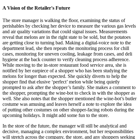
A Vision of the Retailer's Future
The store manager is walking the floor, examining the status of
perishables by checking her device to measure the various gas levels
and air quality variations that could signal issues. Measurements
reveal that melons are in the right state to be sold, but the potatoes
are getting close to turning bad. Making a digital-voice note to the
department lead, she then repeats the monitoring process for chill
cases, monitoring for uneven cooling, leakage from cases, and deli
hygiene at the back counter to verify cleaning process adherence.
While moving to the in-store restaurant food service area, she is
notified by her earpiece of a shopper who has been studying the
melons for longer than expected. She quickly diverts to help the
shopper find that elusive ‘perfect’ melon while being quietly
prompted to ask after the shopper’s family. She makes a comment to
the shopper, prompting the wine-bot to check in with the shopper as
well. She also notes that the shopper mentioned the wine-bot’s butler
costume was amusing and leaves herself a note to explore the idea
of putting other costumes on other shopper-facing robots during the
upcoming holidays. It might add some fun to the store.
In the store of the future, the manager will still be analytical and
decisive, managing a complex environment, but her responsibilities
will stretch across the company, the store, and any shoppers seeking