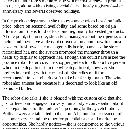
places it in the store’s memory. She will receive a relevant prompt
next year, along with existing special dates already registered—her
anniversary and several observed holidays.
In the produce department she makes some choices based on bulk
price, others on seasonal availability, and some based on origin
information. She is fond of local and regionally harvested products.
At one point, still unsure, she asks a manager about the ripeness of a
melon and they have a pleasant conversation about how to choose
based on freshness. The manager calls her by name, as the store
recognized her, and the system prompted the manager through a
heads-up display to approach her. Though she could have asked the
produce robot for advice, the shopper prefers to talk to a live person
when in the department. In the wine department, however, she
prefers interacting with the wine-bot. She relies on it for
recommendations, and it doesn’t make her feel ignorant. The wine
robot also amuses her because it is decorated to look like an old-
fashioned butler.
The robot also asks if she is pleased with the custom cake that she
just ordered and engages in a very human-style conversation about
her preparations for the toddler’s upcoming birthday celebration.
Both answers are tabulated to the store AI—one for assessment of
customer service and the other for potential sales and marketing
opportunities. She hardly notices—she is accustomed to the various