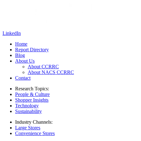
LinkedIn
Home
Report Directory
Blog
About Us
About CCRRC
About NACS CCRRC
Contact
Research Topics:
People & Culture
Shopper Insights
Technology
Sustainability
Industry Channels:
Large Stores
Convenience Stores