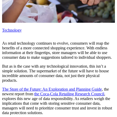
Technology
As retail technology continues to evolve, consumers will reap the
benefits of a more connected shopping experience. With endless
information at their fingertips, store managers will be able to use
consumer data to make suggestions tailored to individual shoppers.
But as is the case with any technological innovation, this isn’t a
simple solution. The supermarket of the future will have to house
incredible amounts of consumer data, not just their physical
products.
The Store of the Future: An Exploration and Planning Guide
, the
newest report from
the Coca‑Cola Retailing Research Council
,
explores this new age of data responsibility. As retailers weigh the
implications that come with storing sensitive consumer data,
managers will need to prioritize consumer trust and invest in robust
data protection solutions.