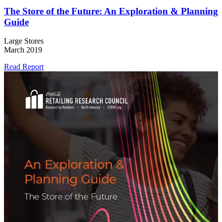
The Store of the Future: An Exploration & Planning
Guide
Large Stores
March 2019
Read Report