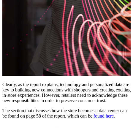
Clearly, as the report explains, technology and personalized data are
key to building new connections with shoppers and creating exciting
in-store experiences. However, retailers need to acknowledge these
new responsibilities in order to preserve consumer trust.
The section that discusses how the store becomes a data center can
be found on page 58 of the report, which can be
found here
.