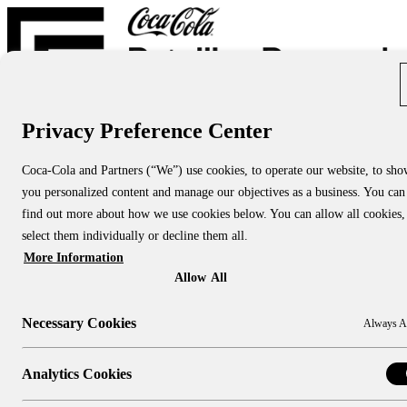
Privacy Preference Center
Report Directory
Blog
About
Coca-Cola and Partners (“We”) use cookies, to operate our website, to sh
About Us
you personalized content and manage our objectives as a business. You can
About CCRRC
About NACS CCRRC
find out more about how we use cookies below. You can allow all cookies,
Contact
select them individually or decline them all.
More Information
Research Topics:
People & Culture
Allow All
Shopper Insights
Technology
Necessary Cookies
Always A
Sustainability
Industry Channels:
Large Stores
Analytics Cookies
Convenience Stores