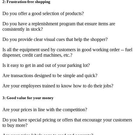
2: Frustration-free shopping
Do you offer a good selection of products?
Do you have a replenishment program that ensure items are
consistently in stock?
Do you provide clear visual cues that help the shopper?
Is all the equipment used by customers in good working order -- fuel
dispenser, credit card machines, etc.?
Is it easy to get in and out of your parking lot?
Are transactions designed to be simple and quick?
Are your employees trained to know how to do their jobs?
3: Good value for your money
Are your prices in line with the competition?
Do you have special pricing or offers that encourage your customers
to buy more?