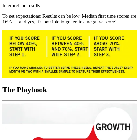
Interpret the results:
To set expectations: Results can be low. Median first-time scores are
16% — and yes, it’s possible to generate a negative score!
The Playbook