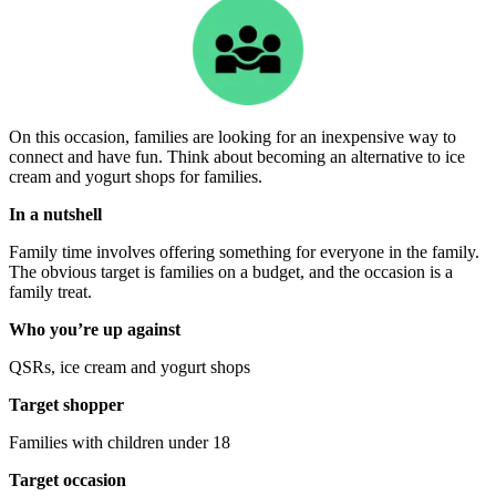
On this occasion, families are looking for an inexpensive way to
connect and have fun. Think about becoming an alternative to ice
cream and yogurt shops for families.
In a nutshell
Family time involves offering something for everyone in the family.
The obvious target is families on a budget, and the occasion is a
family treat.
Who you’re up against
QSRs, ice cream and yogurt shops
Target shopper
Families with children under 18
Target occasion