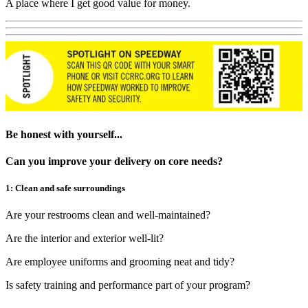
A place where I get good value for money.
Be honest with yourself...
Can you improve your delivery on core needs?
1: Clean and safe surroundings
Are your restrooms clean and well-maintained?
Are the interior and exterior well-lit?
Are employee uniforms and grooming neat and tidy?
Is safety training and performance part of your program?