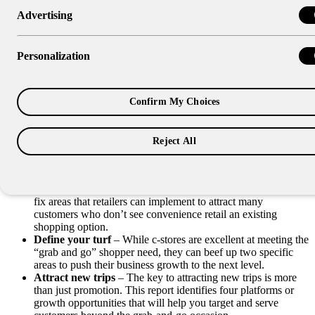
Advertising
Research Report
Playbook for Success
Personalization
After spending countless hours and several reports focused on a
Confirm My Choices
number of shopper research studies, this report pulls all that learning
together into a practical “Playbook for Success.”
This playbook provides everything learned from thousands of
Reject All
interviews and studies from major shopper marketing studies into
three easy steps that can be directly applied to any sized c-store:
Do the basics
– Research revealed there were a few easy-to-
fix areas that retailers can implement to attract many
customers who don’t see convenience retail an existing
shopping option.
Define your turf
– While c-stores are excellent at meeting the
“grab and go” shopper need, they can beef up two specific
areas to push their business growth to the next level.
Attract new trips
– The key to attracting new trips is more
than just promotion. This report identifies four platforms or
growth opportunities that will help you target and serve