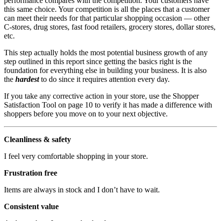
performance compares with the competition. Your customers have
this same choice. Your competition is all the places that a customer
can meet their needs for that particular shopping occasion — other
C-stores, drug stores, fast food retailers, grocery stores, dollar stores,
etc.
This step actually holds the most potential business growth of any
step outlined in this report since getting the basics right is the
foundation for everything else in building your business. It is also
the
hardest
to do since it requires attention every day.
If you take any corrective action in your store, use the Shopper
Satisfaction Tool on page 10 to verify it has made a difference with
shoppers before you move on to your next objective.
Cleanliness & safety
I feel very comfortable shopping in your store.
Frustration free
Items are always in stock and I don’t have to wait.
Consistent value