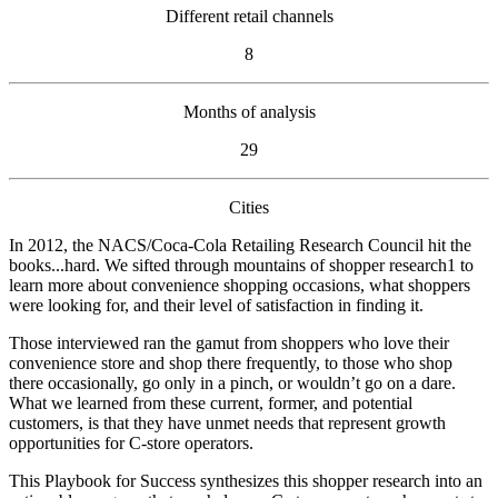
Different retail channels
8
Months of analysis
29
Cities
In 2012, the NACS/Coca‑Cola Retailing Research Council hit the
books...hard. We sifted through mountains of shopper research1 to
learn more about convenience shopping occasions, what shoppers
were looking for, and their level of satisfaction in finding it.
Those interviewed ran the gamut from shoppers who love their
convenience store and shop there frequently, to those who shop
there occasionally, go only in a pinch, or wouldn’t go on a dare.
What we learned from these current, former, and potential
customers, is that they have unmet needs that represent growth
opportunities for C-store operators.
This Playbook for Success synthesizes this shopper research into an