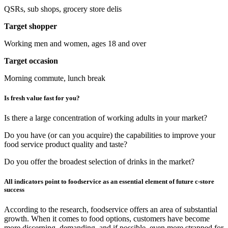
QSRs, sub shops, grocery store delis
Target shopper
Working men and women, ages 18 and over
Target occasion
Morning commute, lunch break
Is fresh value fast for you?
Is there a large concentration of working adults in your market?
Do you have (or can you acquire) the capabilities to improve your
food service product quality and taste?
Do you offer the broadest selection of drinks in the market?
All indicators point to foodservice as an essential element of future c-store
success
According to the research, foodservice offers an area of substantial
growth. When it comes to food options, customers have become
more discerning, demanding, and if possible, even more strapped for