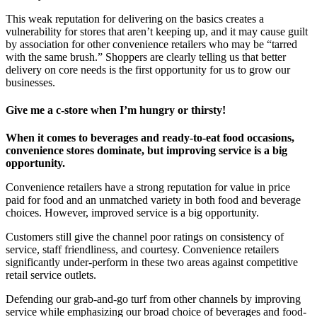
This weak reputation for delivering on the basics creates a
vulnerability for stores that aren’t keeping up, and it may cause guilt
by association for other convenience retailers who may be “tarred
with the same brush.” Shoppers are clearly telling us that better
delivery on core needs is the first opportunity for us to grow our
businesses.
Give me a c-store when I’m hungry or thirsty!
When it comes to beverages and ready-to-eat food occasions,
convenience stores dominate, but improving service is a big
opportunity.
Convenience retailers have a strong reputation for value in price
paid for food and an unmatched variety in both food and beverage
choices. However, improved service is a big opportunity.
Customers still give the channel poor ratings on consistency of
service, staff friendliness, and courtesy. Convenience retailers
significantly under-perform in these two areas against competitive
retail service outlets.
Defending our grab-and-go turf from other channels by improving
service while emphasizing our broad choice of beverages and food-