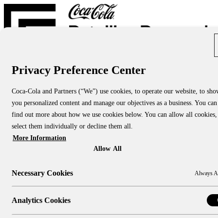
Privacy Preference Center
Report Directory
Blog
About
Coca-Cola and Partners (“We”) use cookies, to operate our website, to sh
About Us
you personalized content and manage our objectives as a business. You can
About CCRRC
About NACS CCRRC
find out more about how we use cookies below. You can allow all cookies,
Contact
select them individually or decline them all.
More Information
Research Topics:
People & Culture
Allow All
Shopper Insights
Technology
Necessary Cookies
Always A
Sustainability
Industry Channels:
Large Stores
Analytics Cookies
Convenience Stores