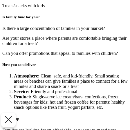
Treats/snacks with kids
Is family time for you?
Is there a large concentration of families in your market?
Are your stores a place where parents are comfortable bringing their
children for a treat?
Can you offer promotions that appeal to families with children?
How you can deliver
Atmosphere:
Clean, safe, and kid-friendly. Small seating
areas or benches can give families a place to connect for a few
minutes and share a snack or a treat
Service:
Friendly and professional
Product:
Single-serve ice cream/bars, confections, frozen
beverages for kids; hot and frozen coffee for parents; healthy
snack options like fresh fruit, yogurt parfaits, etc.
To sum up