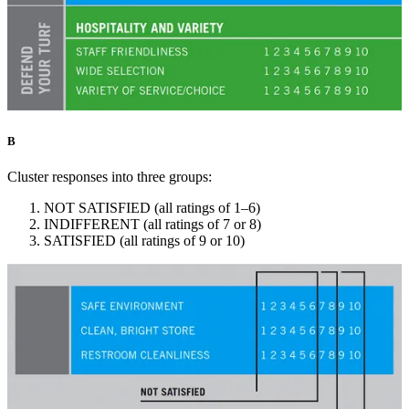
B
Cluster responses into three groups:
NOT SATISFIED (all ratings of 1–6)
INDIFFERENT (all ratings of 7 or 8)
SATISFIED (all ratings of 9 or 10)