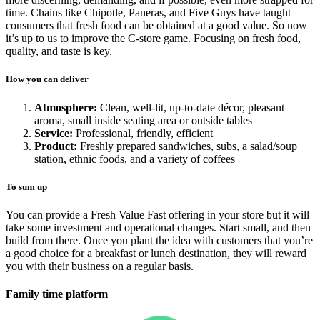
time. Chains like Chipotle, Paneras, and Five Guys have taught
consumers that fresh food can be obtained at a good value. So now
it’s up to us to improve the C-store game. Focusing on fresh food,
quality, and taste is key.
How you can deliver
Atmosphere:
Clean, well-lit, up-to-date décor, pleasant
aroma, small inside seating area or outside tables
Service:
Professional, friendly, efficient
Product:
Freshly prepared sandwiches, subs, a salad/soup
station, ethnic foods, and a variety of coffees
To sum up
You can provide a Fresh Value Fast offering in your store but it will
take some investment and operational changes. Start small, and then
build from there. Once you plant the idea with customers that you’re
a good choice for a breakfast or lunch destination, they will reward
you with their business on a regular basis.
Family time platform