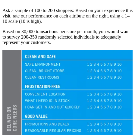
Ask a sample of 100 to 200 shoppers: Based on your experience this
visit, rate our performance on each attribute on the right, using a 1–
10 scale (10 is high).
Based on 30,000 transactions per store per month, you would want
to survey 200-350 randomly selected individuals to adequately
represent your customers.