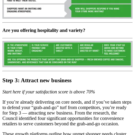
Are you offering hospitality and variety?
Step 3: Attract new business
Start here if your satisfaction score is above 70%
If you’re already delivering on core needs, and if you’ve taken steps
to defend your “grab-and-go” turf from competitors, you’re ready
for Step 3 — attracting new business. From the research, the
Council identified four significant opportunities for convenience
retailers to serve customers beyond the grab-and-go occasion.
These growth platforms outline how unmet shopper needs cluster