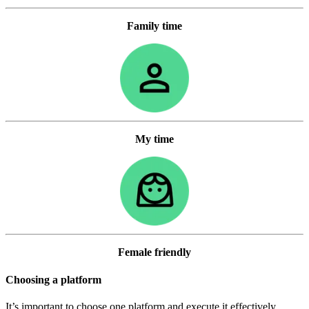
Family time
My time
Female friendly
Choosing a platform
It’s important to choose one platform and execute it effectively.