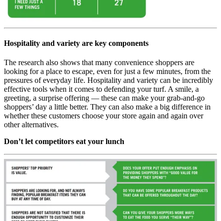
Hospitality and variety are key components
The research also shows that many convenience shoppers are
looking for a place to escape, even for just a few minutes, from the
pressures of everyday life. Hospitality and variety can be incredibly
effective tools when it comes to defending your turf. A smile, a
greeting, a surprise offering — these can make your grab-and-go
shoppers’ day a little better. They can also make a big difference in
whether these customers choose your store again and again over
other alternatives.
Don’t let competitors eat your lunch