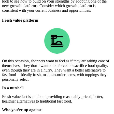
look to see how to build on your strengths by adopting one of the
new growth platforms. Consider which growth platform is
consistent with your current business and opportunities.
Fresh value platform
On this occasion, shoppers want to feel as if they are taking care of
themselves. They don’t want to be forced to sacrifice food quality,
even though they are in a hurry. They want a better alternative to
fast food— ideally fresh, made-to-order items, with toppings they
personally select.
In a nutshell
Fresh value fast is all about providing reasonably priced, better,
healthier alternatives to traditional fast food.
Who you’re up against