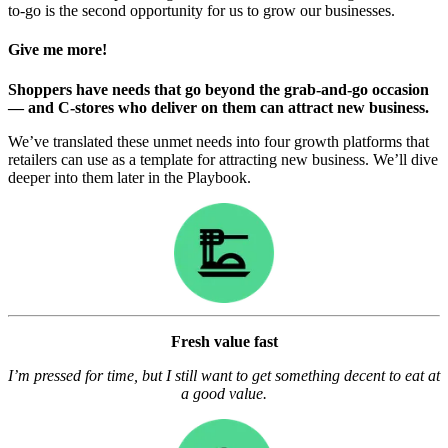
to-go is the second opportunity for us to grow our businesses.
Give me more!
Shoppers have needs that go beyond the grab-and-go occasion
— and C-stores who deliver on them can attract new business.
We’ve translated these unmet needs into four growth platforms that
retailers can use as a template for attracting new business. We’ll dive
deeper into them later in the Playbook.
Fresh value fast
I’m pressed for time, but I still want to get something decent to eat at
a good value.