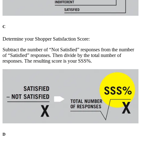
C
Determine your Shopper Satisfaction Score:
Subtract the number of “Not Satisfied” responses from the number
of “Satisfied” responses. Then divide by the total number of
responses. The resulting score is your SSS%.
D