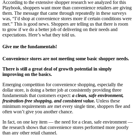
According to the extensive shopper research we analyzed for this
Playbook, shoppers want more than convenience retailers are giving
them. The message that came through repeatedly in these surveys
was, “I’d shop at convenience stores more if certain conditions were
met.” This is good news. Shoppers are telling us that there is room
to grow if we do a better job of delivering on their needs and
expectations. Here’s what they told us.
Give me the fundamentals!
Convenience stores are not meeting some basic shopper needs.
There is still a great deal of growth potential in simply
improving on the basics.
Emerging competition for convenience shopping, especially the
dollar store, is doing a better job at consistently providing three
fundamentals that customers expect:
a clean, safe environment,
frustration-free shopping, and consistent value.
Unless these
minimum requirements are met every single time, shoppers flee and
often won’t give you another chance.
In fact, on one key item — the need for a clean, safe environment —
the research shows that convenience stores performed more poorly
than any other retail channel.