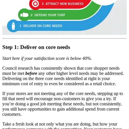
Step 1: Deliver on core needs
Start here if your satisfaction score is below 40%.
Council research has consistently shown that core shopper needs
must be met
before
any other higher level needs may be addressed.
Delivering on the three core needs identified at right is your
minimum cost of entry to even be considered as a retail choice.
If your stores are not meeting any of the core needs, stepping up to
fill that need will encourage non-customers to give you a try. If
you’re doing a good job meeting these needs, but not consistently,
you still have opportunities to gain additional spend from current
customers.
Take a fresh look at not only what you are doing, but how your