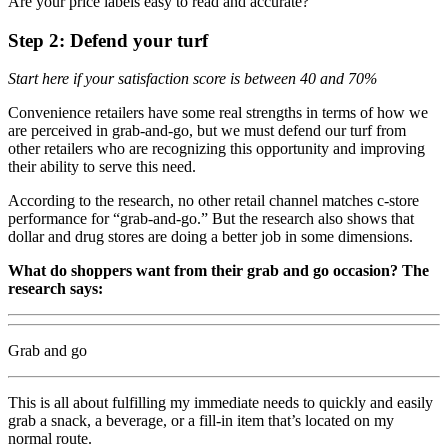
Are your price labels easy to read and accurate?
Step 2: Defend your turf
Start here if your satisfaction score is between 40 and 70%
Convenience retailers have some real strengths in terms of how we
are perceived in grab-and-go, but we must defend our turf from
other retailers who are recognizing this opportunity and improving
their ability to serve this need.
According to the research, no other retail channel matches c-store
performance for “grab-and-go.” But the research also shows that
dollar and drug stores are doing a better job in some dimensions.
What do shoppers want from their grab and go occasion? The
research says:
Grab and go
This is all about fulfilling my immediate needs to quickly and easily
grab a snack, a beverage, or a fill-in item that’s located on my
normal route.