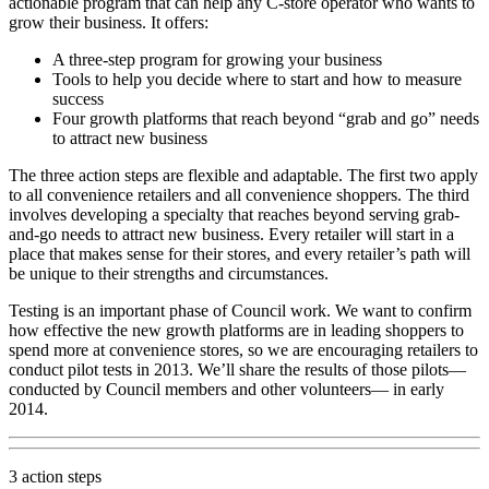
actionable program that can help any C-store operator who wants to
grow their business. It offers:
A three-step program for growing your business
Tools to help you decide where to start and how to measure
success
Four growth platforms that reach beyond “grab and go” needs
to attract new business
The three action steps are flexible and adaptable. The first two apply
to all convenience retailers and all convenience shoppers. The third
involves developing a specialty that reaches beyond serving grab-
and-go needs to attract new business. Every retailer will start in a
place that makes sense for their stores, and every retailer’s path will
be unique to their strengths and circumstances.
Testing is an important phase of Council work. We want to confirm
how effective the new growth platforms are in leading shoppers to
spend more at convenience stores, so we are encouraging retailers to
conduct pilot tests in 2013. We’ll share the results of those pilots—
conducted by Council members and other volunteers— in early
2014.
3 action steps