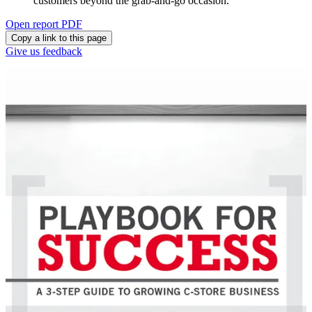
customers beyond the grab-and-go occasion.
Open report PDF
Copy a link to this page
Give us feedback