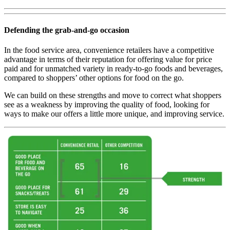
Defending the grab-and-go occasion
In the food service area, convenience retailers have a competitive
advantage in terms of their reputation for offering value for price
paid and for unmatched variety in ready-to-go foods and beverages,
compared to shoppers’ other options for food on the go.
We can build on these strengths and move to correct what shoppers
see as a weakness by improving the quality of food, looking for
ways to make our offers a little more unique, and improving service.