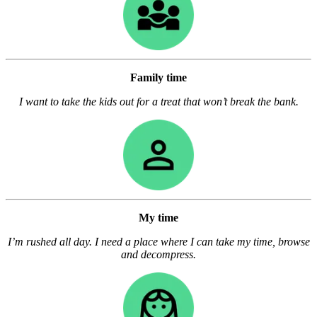
Family time
I want to take the kids out for a treat that won’t break the bank.
My time
I’m rushed all day. I need a place where I can take my time, browse
and decompress.