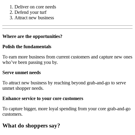
Deliver on core needs
Defend your turf
Attract new business
Where are the opportunities?
Polish the fundamentals
To earn more business from current customers and capture new ones
who’ve been passing you by.
Serve unmet needs
To attract new business by reaching beyond grab-and-go to serve
unmet shopper needs.
Enhance service to your core customers
To capture bigger, more loyal spending from your core grab-and-go
customers.
What do shoppers say?