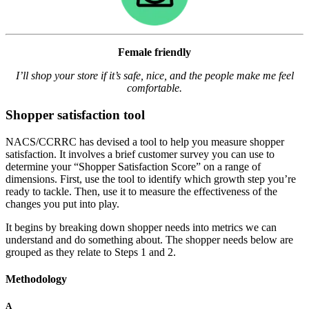
Female friendly
I’ll shop your store if it’s safe, nice, and the people make me feel
comfortable.
Shopper satisfaction tool
NACS/CCRRC has devised a tool to help you measure shopper
satisfaction. It involves a brief customer survey you can use to
determine your “Shopper Satisfaction Score” on a range of
dimensions. First, use the tool to identify which growth step you’re
ready to tackle. Then, use it to measure the effectiveness of the
changes you put into play.
It begins by breaking down shopper needs into metrics we can
understand and do something about. The shopper needs below are
grouped as they relate to Steps 1 and 2.
Methodology
A