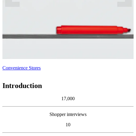
Convenience Stores
Introduction
17,000
Shopper interviews
10