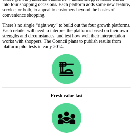
into four shopping occasions. Each platform adds some new feature,
service, or both, to appeal to customers beyond the basics of
convenience shopping.
There’s no single “right way” to build out the four growth platforms.
Each retailer will need to interpret the platforms based on their own
strengths and circumstances, and test how well their interpretation
works with shoppers. The Council plans to publish results from
platform pilot tests in early 2014.
Fresh value fast