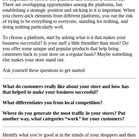
There are overlapping opportunities among the platforms, but
establishing a strategic position and sticking to it is important. When
you cherry-pick elements from different platforms, you run the risk
of trying to be everything to everyone, standing for nothing, and
doing nothing particularly well.
To choose a platform, start by asking what is it that makes your
business successful? Is your staff a little friendlier than most? Do
you offer some unique and popular products that help bring
customers back to your store on a regular basis? Maybe something
else makes your store stand out.
Ask yourself these questions to get started:
What do customers really like about your store and how has
that helped to make your business successful?
What differentiates you from local competition?
Where do you generate the most traffic in your stores? Put
another way, what categories “work” for your customers?
Identify what you’re good at in the minds of your shoppers and then